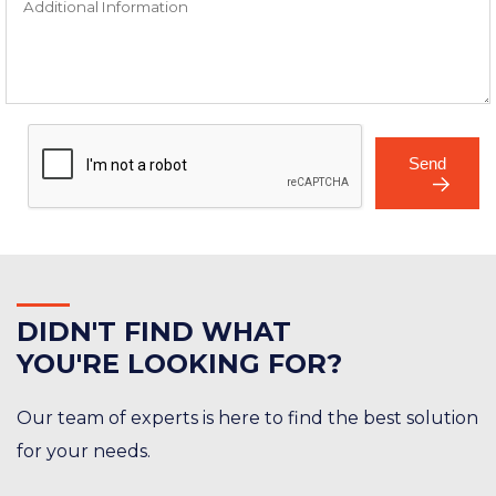
Send
DID
N'T FIND WHAT
YOU'RE LOOKING FOR?
Our team of experts is here to find the best solution
for your needs.