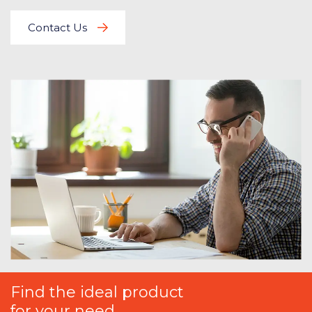
Contact Us
Find the ideal product
for your need