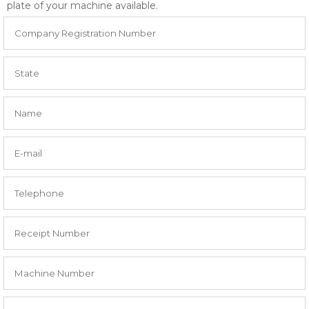
plate of your machine available.