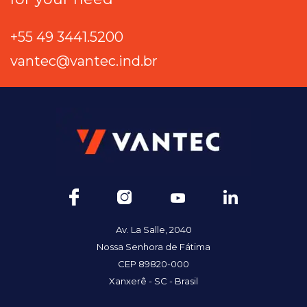
+55 49 3441.5200
vantec@vantec.ind.br
Av. La Salle, 2040
Nossa Senhora de Fátima
CEP 89820-000
Xanxerê - SC - Brasil