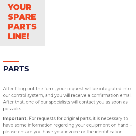
YOUR
SPARE
PARTS
LINE!
PAR
TS
After filling out the form, your request will be integrated into
our control system, and you will receive a confirmation email.
After that, one of our specialists will contact you as soon as
possible.
Important:
For requests for original parts, it is necessary to
have some information regarding your equipment on hand –
please ensure you have your invoice or the identification