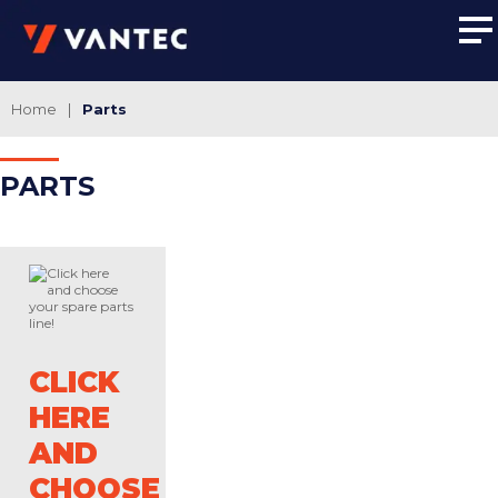
Home
|
Parts
PAR
TS
CLICK
HERE
AND
CHOOSE