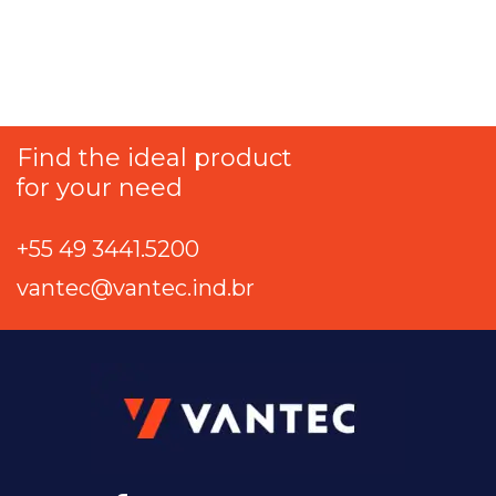
Find the ideal product
for your need
+55 49 3441.5200
vantec@vantec.ind.br