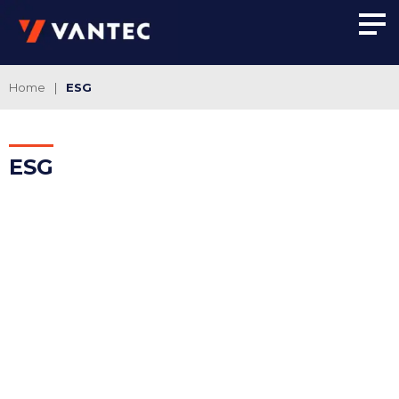
Home
|
ESG
ESG
AMBIENTAL